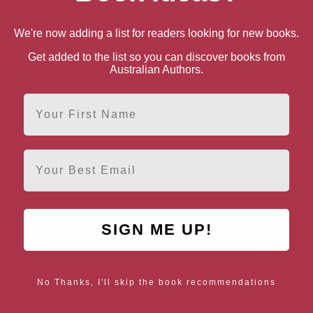
We're now adding a list for readers looking for new books.
Get added to the list so you can discover books from
Australian Authors.
Alan Moore
First Name
Northampton, East Midlands
Email
SIGN ME UP!
AUTHOR BY LOCATION
AUTHOR BY GEN
England
Northern
Female Authors
Ireland
No Thanks, I'll skip the book recommendations
LGBT+ Authors
Scotland
Wales
Male Authors