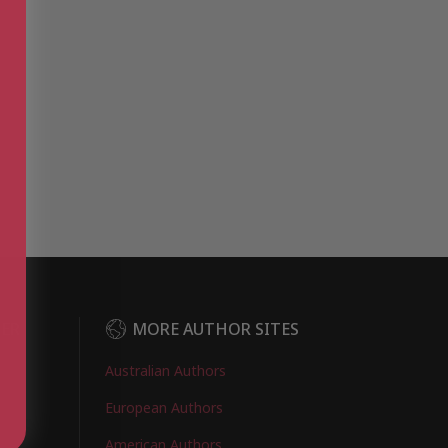
DER
MORE AUTHOR SITES
Australian Authors
European Authors
American Authors