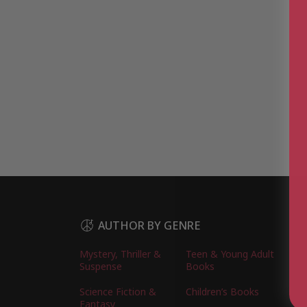
AUTHOR BY GENRE
Mystery, Thriller &
Teen & Young Adult
Suspense
Books
Science Fiction &
Children’s Books
Fantasy