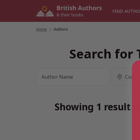
Skip
to
FIND AUTHO
content
Home
/
Authors
Search for 
Showing 1 result f