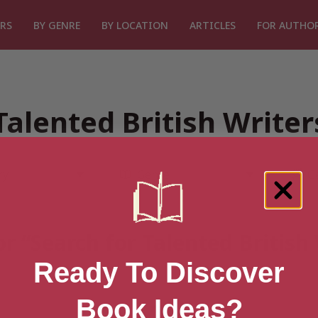
RS
BY GENRE
BY LOCATION
ARTICLES
FOR AUTHO
Talented British Write
or “Search for Talented British
Ready To Discover
Book Ideas?