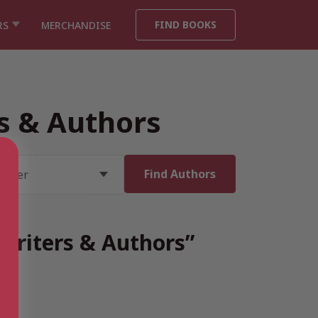
FIND BOOKS
RS
MERCHANDISE
rs & Authors
 Writers & Authors”