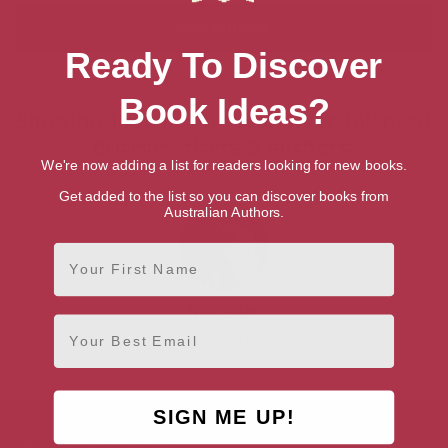
Ready To Discover
Choose Argyll & the Isles location:
Book Ideas?
Showing 1 result for “Search for Talented
British Writers & Authors”
We're now adding a list for readers looking for new books.
Get added to the list so you can discover books from
Australian Authors.
First Name
Nina Allan
Email
Argyll & the Isles
SIGN ME UP!