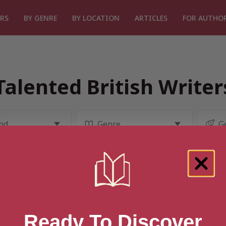
RS
BY GENRE
BY LOCATION
ARTICLES
FOR AUTHO
Talented British Write
Ready To Discover