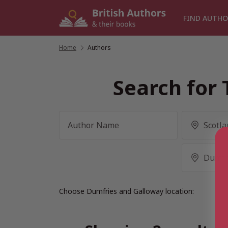
Skip
to
FIND AUTHO
content
Home
/
Authors
Search for 
Choose Dumfries and Galloway location: