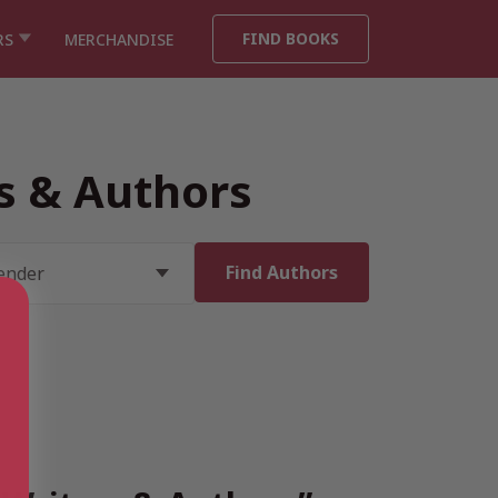
FIND BOOKS
RS
MERCHANDISE
rs & Authors