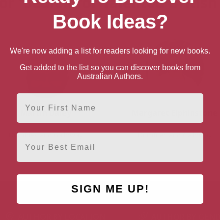
or “Search for Talented Britis
Book Ideas?
We're now adding a list for readers looking for new books.
Get added to the list so you can discover books from
Australian Authors.
First Name
Martin Daley
Margaret Elphinstone
Dumfries and Galloway
Dumfries and Galloway
Email
SIGN ME UP!
AUTHOR BY LOCATION
AUTHOR BY GEN