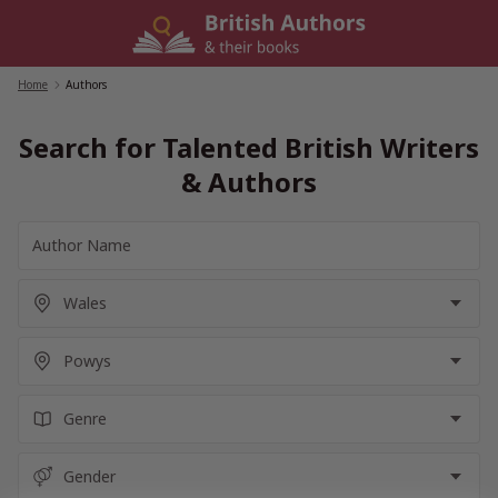
Skip
to
content
Home
/
Authors
Search for Talented British Writers
& Authors