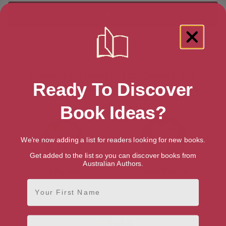
Choose Powys location:
Llangynyw
Showing 3 results for “Search for
Ready To Discover
Talented British Writers & Authors”
Book Ideas?
We're now adding a list for readers looking for new books.
Get added to the list so you can discover books from
Australian Authors.
Cathy Ace
Jenny Nimmo
First Name
Powys
Llangynyw, Powys
Email