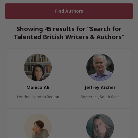
Showing 45 results for “Search for
Talented British Writers & Authors”
Monica Ali
Jeffrey Archer
London, London Region
Somerset, South West