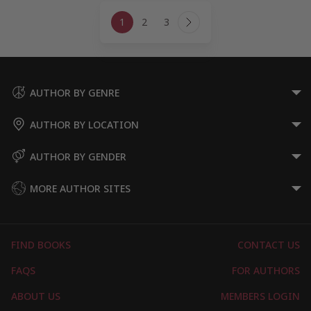
Page
1
2
3
navigation
Next
Page
AUTHOR BY GENRE
AUTHOR BY LOCATION
AUTHOR BY GENDER
MORE AUTHOR SITES
FIND BOOKS
CONTACT US
FAQS
FOR AUTHORS
ABOUT US
MEMBERS LOGIN