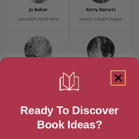
Jo Baker
Kerry Barrett
Lancashire, North West
London, London Region
Louis De Bernieres
Martin Booth
Norfolk, Anglia
Devon, South West
Ready To Discover
Book Ideas?
Kate Lord Brown
Ciar Byrne