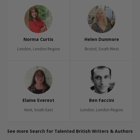
Norma Curtis
Helen Dunmore
London, London Region
Bristol, South West
Elaine Everest
Ben Faccini
Kent, South East
London, London Region
See more Search for Talented British Writers & Authors