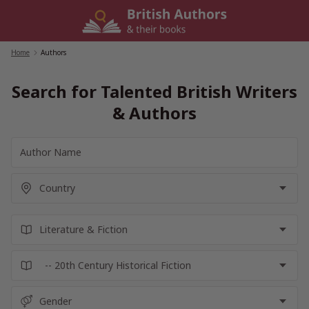
Skip
to
content
Home
/
Authors
Search for Talented British Writers
& Authors