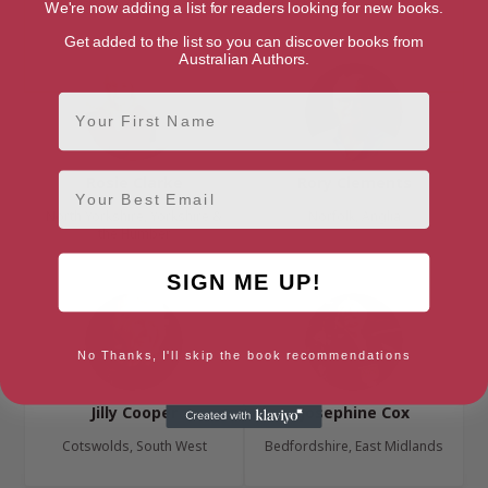
London, London Region
East Sussex, South East
We're now adding a list for readers looking for new books.
Get added to the list so you can discover books from
Australian Authors.
First Name
Email
Rosie Clarke
Rory Clements
North Yorkshire, Yorkshire &
Norfolk, Anglia
the Humber
SIGN ME UP!
No Thanks, I'll skip the book recommendations
Jilly Cooper
Josephine Cox
Cotswolds, South West
Bedfordshire, East Midlands