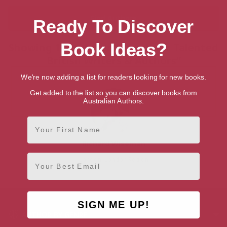
Ready To Discover
Book Ideas?
Showing 1 result for “Search for Talented
British Writers & Authors”
We're now adding a list for readers looking for new books.
Get added to the list so you can discover books from
Australian Authors.
First Name
Richard Wiseman
Email
London, London Region
SIGN ME UP!
AUTHOR BY GENRE