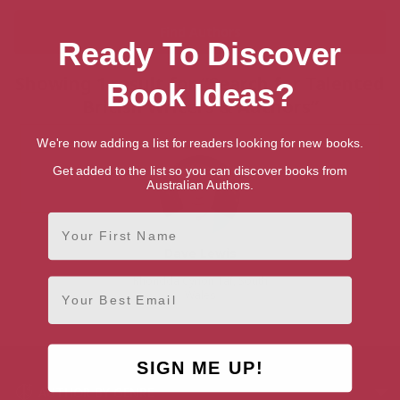
Ready To Discover
Showing 1 result for “Search for Talented
Book Ideas?
British Writers & Authors”
We're now adding a list for readers looking for new books.
Get added to the list so you can discover books from
Australian Authors.
First Name
Dave Lewis
Rhondda Cynon Taf, South
Email
Wales
SIGN ME UP!
AUTHOR BY GENRE