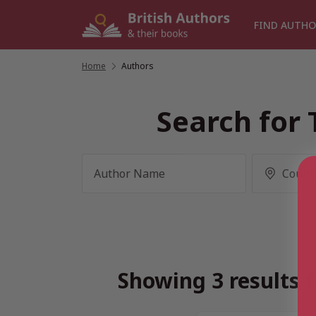
Skip
to
FIND AUTHO
content
Home
/
Authors
Search for 
Showing 3 results f