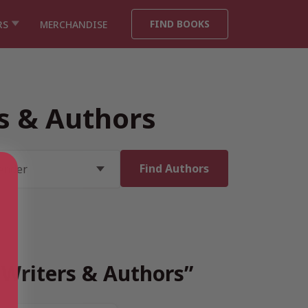
FIND BOOKS
RS
MERCHANDISE
rs & Authors
h Writers & Authors”