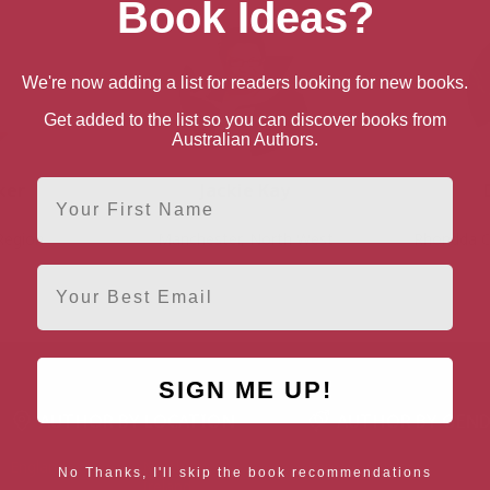
Book Ideas?
We're now adding a list for readers looking for new books.
Get added to the list so you can discover books from
Australian Authors.
First Name
ker
Jackie Kay
Region
Manchester, North West
Rhondda C
Email
SIGN ME UP!
AUTHOR BY LOCATION
AUTHOR BY GEN
England
Northern
Female Authors
No Thanks, I'll skip the book recommendations
Ireland