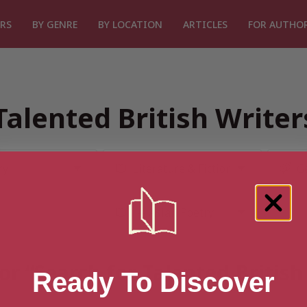
RS
BY GENRE
BY LOCATION
ARTICLES
FOR AUTHO
Talented British Write
or “Search for Talented Britis
Ready To Discover