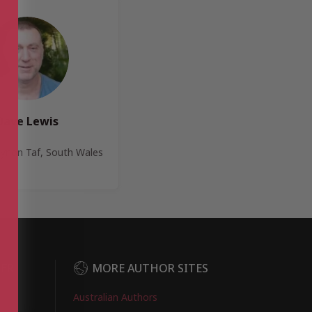
Dave Lewis
ynon Taf, South Wales
DER
MORE AUTHOR SITES
Australian Authors