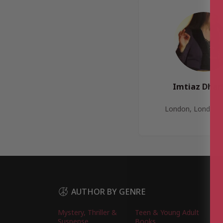
Imtiaz Dhar
London, London 
AUTHOR BY GENRE
Mystery, Thriller &
Teen & Young Adult
Suspense
Books