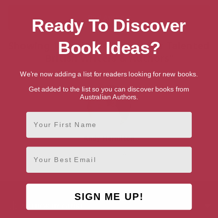
Ready To Discover
Book Ideas?
Showing 1 result for “Search for Talented
British Writers & Authors”
We're now adding a list for readers looking for new books.
Get added to the list so you can discover books from
Australian Authors.
First Name
Andy Hamilton
Email
Bristol, South West
SIGN ME UP!
AUTHOR BY GENRE