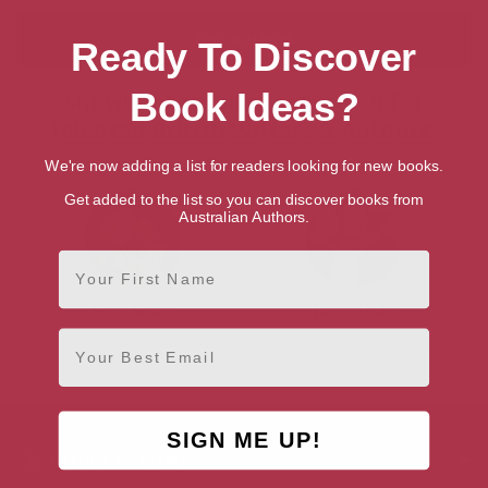
Ready To Discover
Book Ideas?
Showing 2 results for “Search for
Talented British Writers & Authors”
We're now adding a list for readers looking for new books.
Get added to the list so you can discover books from
Australian Authors.
First Name
Colin Grant
Jackie Kay
Email
East Sussex, South East
Manchester, North West
SIGN ME UP!
AUTHOR BY GENRE