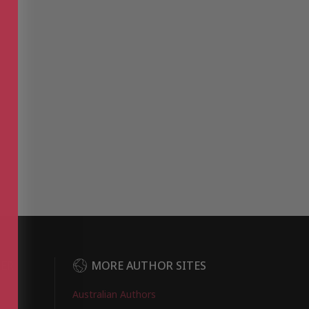
DER
MORE AUTHOR SITES
Australian Authors