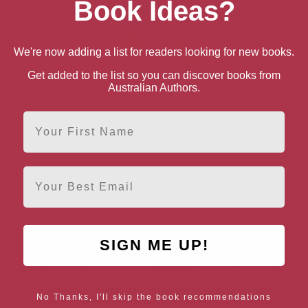
Book Ideas?
We're now adding a list for readers looking for new books.
Get added to the list so you can discover books from
Australian Authors.
First Name
Talia Hibbert
Nottingham, East Midlands
Email
SIGN ME UP!
AUTHOR BY LOCATION
AUTHOR BY GEN
England
Northern
Female Authors
No Thanks, I'll skip the book recommendations
Ireland