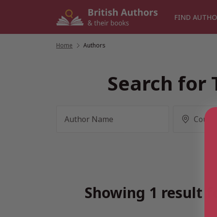
Skip
to
FIND AUTHO
content
Home
/
Authors
Search for 
Showing 1 result f