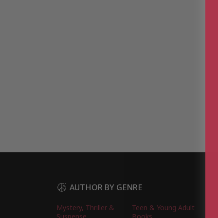
AUTHOR BY GENRE
Mystery, Thriller &
Teen & Young Adult
Suspense
Books