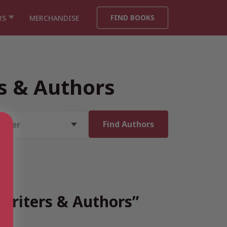
FIND BOOKS
RS
MERCHANDISE
rs & Authors
 Writers & Authors”