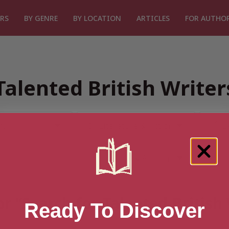
RS
BY GENRE
BY LOCATION
ARTICLES
FOR AUTHO
Talented British Write
or “Search for Talented British
Ready To Discover