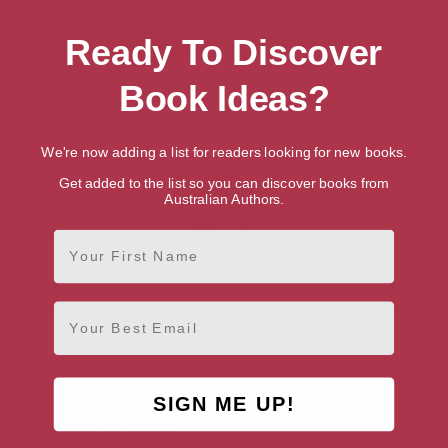
Ready To Discover
Book Ideas?
Showing 1 result for “Search for Talented
British Writers & Authors”
We're now adding a list for readers looking for new books.
Get added to the list so you can discover books from
Australian Authors.
First Name
Andrew Craig
Email
Hampshire, South East
SIGN ME UP!
AUTHOR BY GENRE