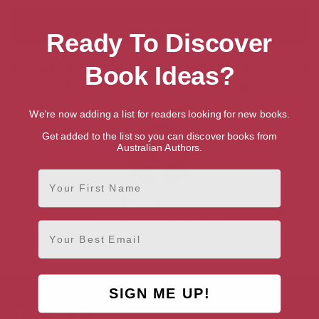
Ready To Discover
Showing 1 result for “Search for Talented
Book Ideas?
British Writers & Authors”
We're now adding a list for readers looking for new books.
Get added to the list so you can discover books from
Australian Authors.
First Name
David Barnett
West Yorkshire, Yorkshire &
Email
the Humber
SIGN ME UP!
AUTHOR BY GENRE