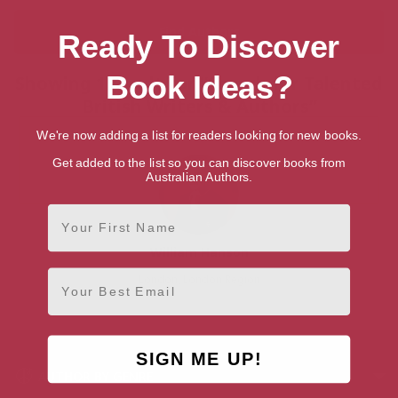
Ready To Discover
Book Ideas?
Showing 1 result for “Search for Talented
British Writers & Authors”
We're now adding a list for readers looking for new books.
Get added to the list so you can discover books from
Australian Authors.
First Name
William Hanson
Email
London, London Region
SIGN ME UP!
AUTHOR BY GENRE