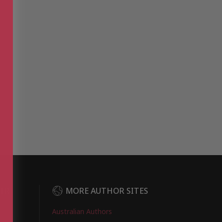
DER
MORE AUTHOR SITES
Australian Authors