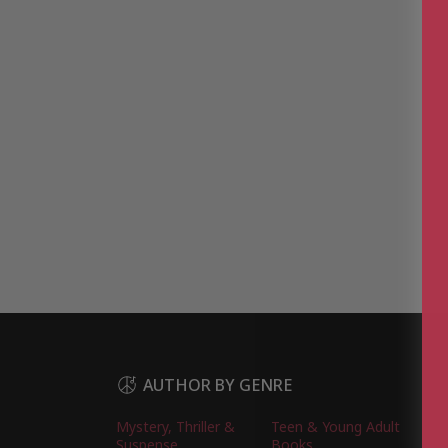
AUTHOR BY GENRE
Mystery, Thriller &
Teen & Young Adult
Suspense
Books