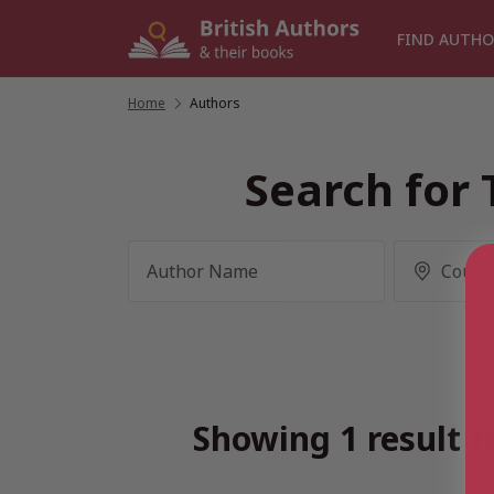
Skip
to
FIND AUTHO
content
Home
/
Authors
Search for 
Showing 1 result f