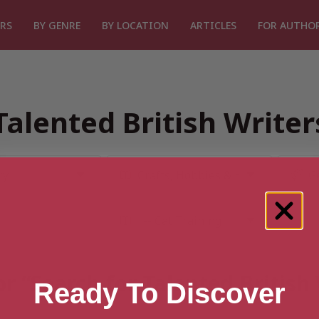
RS
BY GENRE
BY LOCATION
ARTICLES
FOR AUTHO
Talented British Write
or “Search for Talented British
Ready To Discover