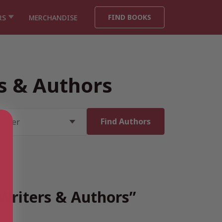
FIND BOOKS
RS
MERCHANDISE
rs & Authors
 Writers & Authors”