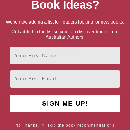
Book Ideas?
We're now adding a list for readers looking for new books.
Get added to the list so you can discover books from
Australian Authors.
First Name
Clare Balding
London, London Region
Email
SIGN ME UP!
AUTHOR BY LOCATION
AUTHOR BY GEN
England
Northern
Female Authors
No Thanks, I'll skip the book recommendations
Ireland