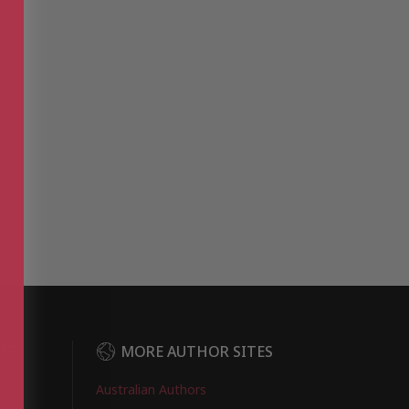
DER
MORE AUTHOR SITES
Australian Authors