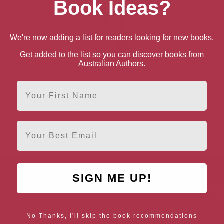
Book Ideas?
We're now adding a list for readers looking for new books.
Get added to the list so you can discover books from
Australian Authors.
First Name
Joan Aiken
West Sussex, South East
Email
SIGN ME UP!
AUTHOR BY LOCATION
AUTHOR BY GEN
England
Northern
Female Authors
No Thanks, I'll skip the book recommendations
Ireland