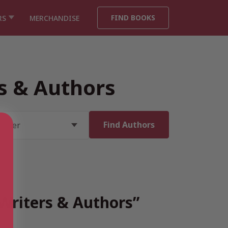
FIND BOOKS
RS
MERCHANDISE
rs & Authors
 Writers & Authors”