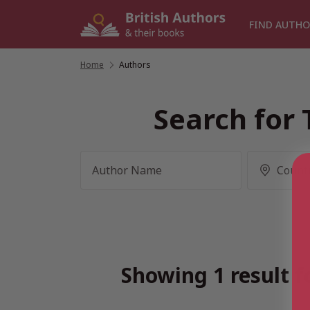
Skip
to
FIND AUTHO
content
Home
/
Authors
Search for 
Showing 1 result f