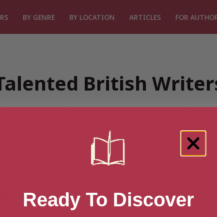
RS
BY GENRE
BY LOCATION
ARTICLES
FOR AUTHO
Talented British Write
or “Search for Talented British
Ready To Discover