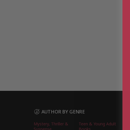
AUTHOR BY GENRE
Mystery, Thriller &
Teen & Young Adult
Suspense
Books