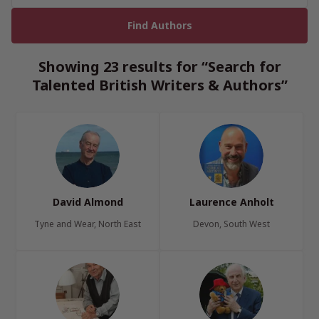
Showing 23 results for “Search for
Talented British Writers & Authors”
David Almond
Laurence Anholt
Tyne and Wear, North East
Devon, South West