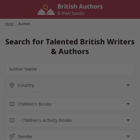
Skip
to
content
Home
/
Authors
Search for Talented British Writers
& Authors