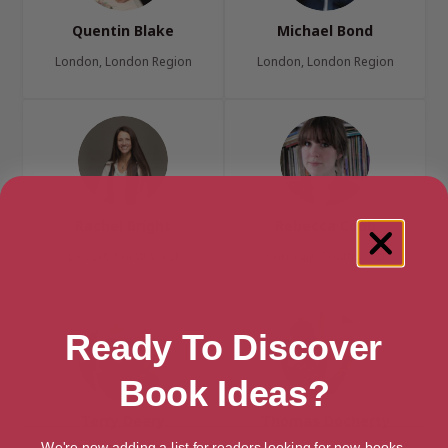
Quentin Blake
Michael Bond
London, London Region
London, London Region
Rachel Bright
Rebecca Cobb
Dorset, South West
Cornwall, South West
Ready To Discover
Book Ideas?
Terry Deary
Thomas Docherty
We're now adding a list for readers looking for new books.