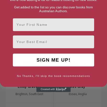
Durham, North East
Swansea, South Wales
Get added to the list so you can discover books from
Australian Authors.
First Name
Email
Julia Donaldson
Jonathan Emmett
West Sussex, South East
Nottingham, East Midlands
SIGN ME UP!
No Thanks, I'll skip the book recommendations
Emily Gravett
Kes Gray
Brighton, South East
Essex, Anglia