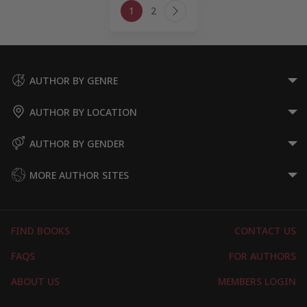
1
2
navigation
Next
Page
AUTHOR BY GENRE
AUTHOR BY LOCATION
AUTHOR BY GENDER
MORE AUTHOR SITES
FIND BOOKS
CONTACT US
FAQS
FOR AUTHORS
ABOUT US
MEMBERS LOGIN