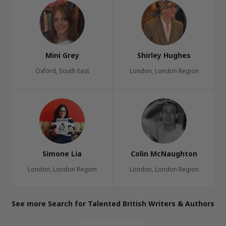
Mini Grey
Shirley Hughes
Oxford, South East
London, London Region
Simone Lia
Colin McNaughton
London, London Region
London, London Region
See more Search for Talented British Writers & Authors
Page