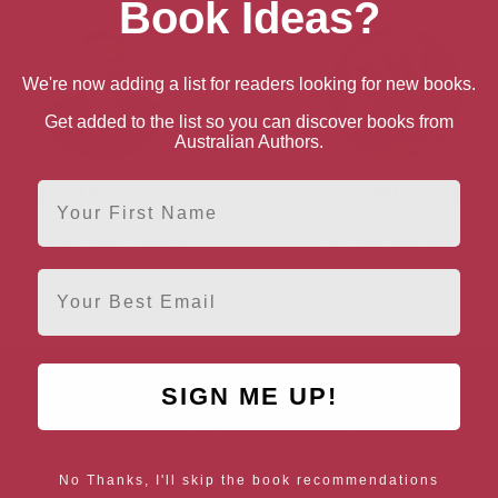
Book Ideas?
We're now adding a list for readers looking for new books.
Get added to the list so you can discover books from
Australian Authors.
First Name
David Walliams
Anna Williamson
London, London Region
Hertfordshire, Anglia
Email
SIGN ME UP!
AUTHOR BY LOCATION
AUTHOR BY GEN
England
Northern
Female Authors
No Thanks, I'll skip the book recommendations
Ireland