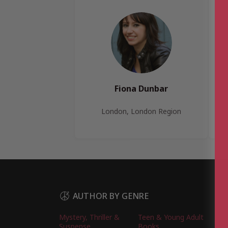
Fiona Dunbar
London, London Region
AUTHOR BY GENRE
Mystery, Thriller &
Teen & Young Adult
Suspense
Books