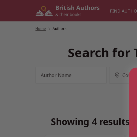
Skip
to
FIND AUTHO
content
Home
/
Authors
Search for 
Showing 4 results f