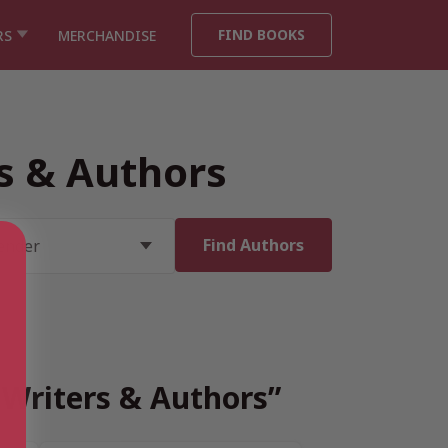
FIND BOOKS
RS
MERCHANDISE
rs & Authors
h Writers & Authors”