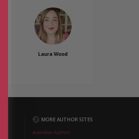
Laura Wood
DER
MORE AUTHOR SITES
Australian Authors