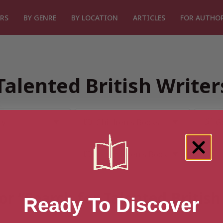
RS
BY GENRE
BY LOCATION
ARTICLES
FOR AUTHO
Talented British Write
or “Search for Talented Britis
Ready To Discover