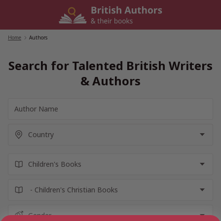
Skip
to
content
Home
/
Authors
Search for Talented British Writers
& Authors