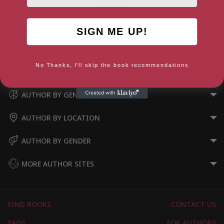
Andrew Wilson
SIGN ME UP!
London, London Region
No Thanks, I'll skip the book recommendations
AUTHOR BY GENRE
AUTHOR BY LOCATION
AUTHOR BY GENDER
MORE AUTHOR SITES
FIND BOOKS
CONTACT US
FAQS
FOR AUTHORS