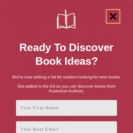
Showing 3 results for “Search for
Talented British Writers & Authors”
Ready To Discover
Book Ideas?
We're now adding a list for readers looking for new books.
J. John
Geraldine
Get added to the list so you can discover books from
McCaughrean
Australian Authors.
Hertfordshire, Anglia
Berkshire, South East
First Name
Email