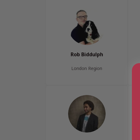
Rob Biddulph
London Region