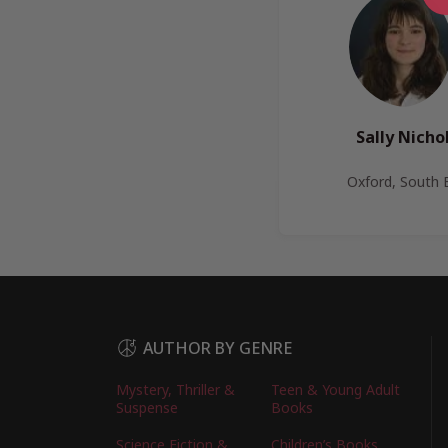
Sally Nichol
Oxford, South 
AUTHOR BY GENRE
Mystery, Thriller &
Teen & Young Adult
Suspense
Books
Science Fiction &
Children’s Books