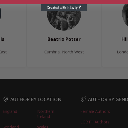
ls
Beatrix Potter
Hi
East
Cumbria, North West
Londo
AUTHOR BY LOCATION
AUTHOR BY GEN
England
Northern
Female Authors
Ireland
LGBT+ Authors
Scotland
Wales