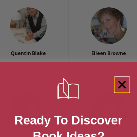
Quentin Blake
Eileen Browne
London, London Region
Birmingham, West Midlands
Ready To Discover
Book Ideas?