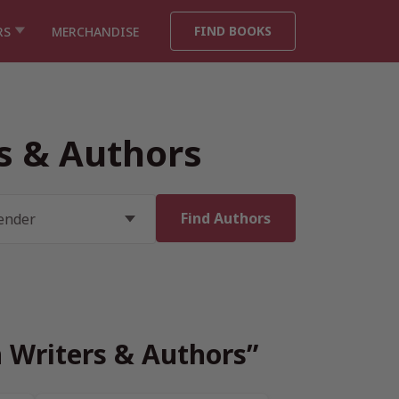
FIND BOOKS
RS
MERCHANDISE
rs & Authors
h Writers & Authors”