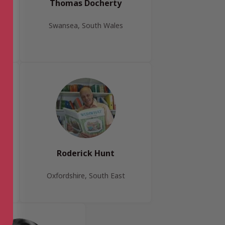
Thomas Docherty
Swansea, South Wales
Roderick Hunt
Oxfordshire, South East