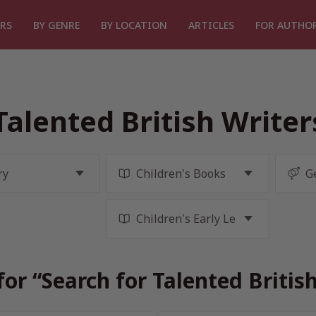
RS
BY GENRE
BY LOCATION
ARTICLES
FOR AUTHO
Talented British Write
for “Search for Talented Britis