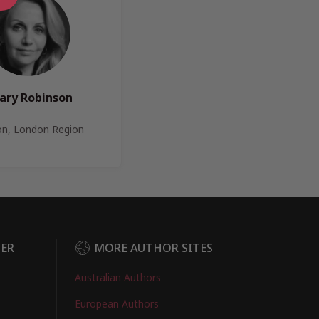
lary Robinson
n, London Region
DER
MORE AUTHOR SITES
Australian Authors
European Authors