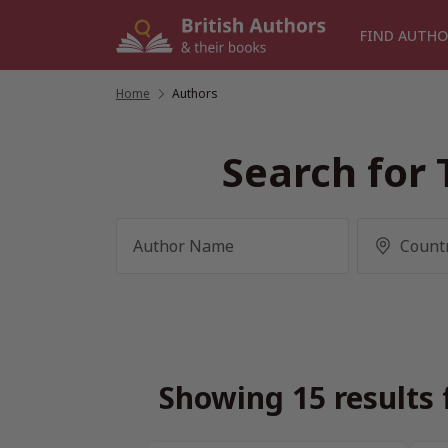
Skip
to
FIND AUTHO
content
Home
/
Authors
Search for 
Showing 15 results 