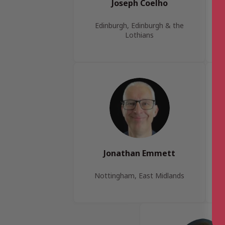
Joseph Coelho
Edinburgh, Edinburgh & the
Lothians
Jonathan Emmett
Nottingham, East Midlands