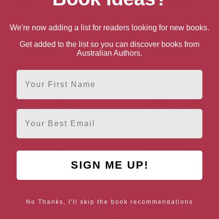
Dom Conlon
Julia Copus
Lancashire, North West
Somerset, South West
We're now adding a list for readers looking for new books.
Get added to the list so you can discover books from
Australian Authors.
First Name
Email
Emily Gravett
Shirley Hughes
SIGN ME UP!
Brighton, South East
London, London Region
No Thanks, I'll skip the book recommendations