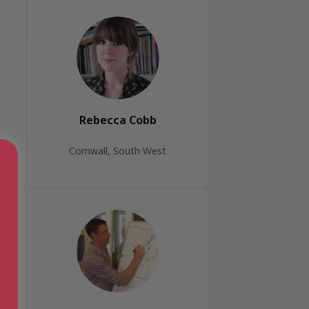
Rebecca Cobb
Cornwall, South West