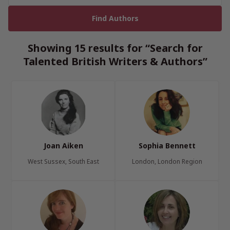
Showing 15 results for “Search for
Talented British Writers & Authors”
Joan Aiken
Sophia Bennett
West Sussex, South East
London, London Region