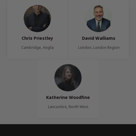
Chris Priestley
David Walliams
Cambridge, Anglia
London, London Region
Katherine Woodfine
Lancashire, North West