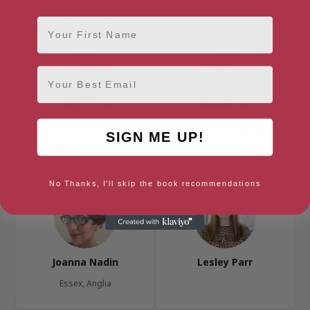
Glasgow, Glasgow and the
London, London Region
Clyde Valley
First Name
Email
Livi Michael
Michael Morpurgo
SIGN ME UP!
Manchester, North West
Devon, South West
No Thanks, I'll skip the book recommendations
Joanna Nadin
Lesley Parr
Essex, Anglia