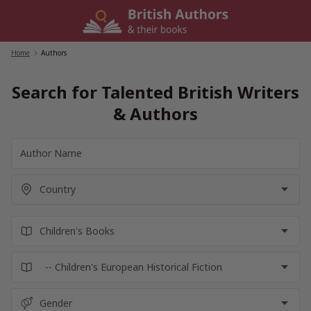
Skip
to
content
Home
/
Authors
Search for Talented British Writers
& Authors