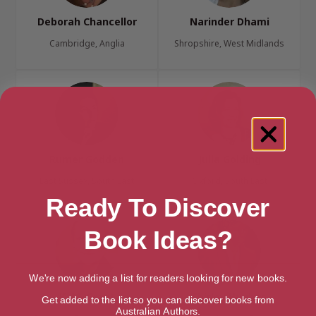
Deborah Chancellor
Narinder Dhami
Cambridge, Anglia
Shropshire, West Midlands
Rumer Godden
Julia Golding
East Sussex, South East
Oxford, South East
Ready To Discover
Book Ideas?
We're now adding a list for readers looking for new books.
K. M. Grant
Shirley Hughes
Get added to the list so you can discover books from
Australian Authors.