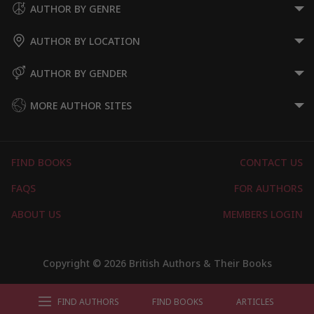
AUTHOR BY GENRE
AUTHOR BY LOCATION
AUTHOR BY GENDER
MORE AUTHOR SITES
FIND BOOKS
CONTACT US
FAQS
FOR AUTHORS
ABOUT US
MEMBERS LOGIN
Copyright © 2026 British Authors & Their Books
FIND AUTHORS
FIND BOOKS
ARTICLES