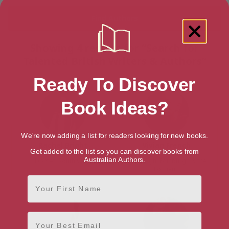
Showing 4 results for “Search for
Talented British Writers & Authors”
Ready To Discover
Book Ideas?
We're now adding a list for readers looking for new books.
Rachel Bright
Vivian French
Get added to the list so you can discover books from
Australian Authors.
Dorset, South West
Edinburgh, Edinburgh & the
Lothians
First Name
Email