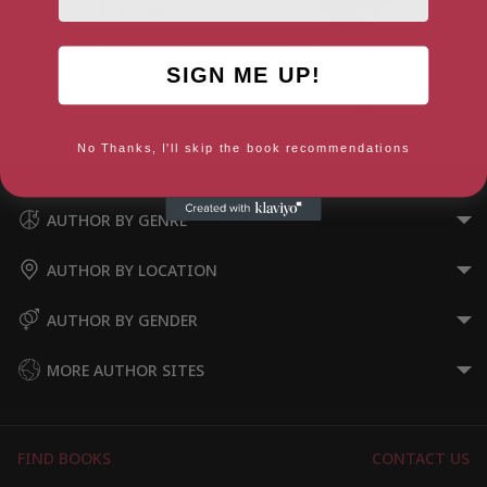
Helen Peters
Martin Waddell
SIGN ME UP!
London, London Region
Newcastle, Ards and North
Down
No Thanks, I'll skip the book recommendations
AUTHOR BY GENRE
AUTHOR BY LOCATION
AUTHOR BY GENDER
MORE AUTHOR SITES
FIND BOOKS
CONTACT US