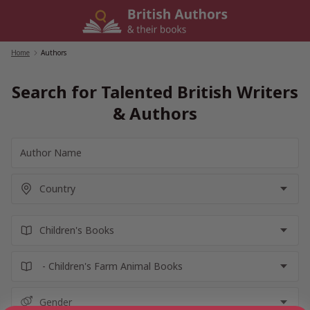
Skip
to
content
Home
/
Authors
Search for Talented British Writers
& Authors