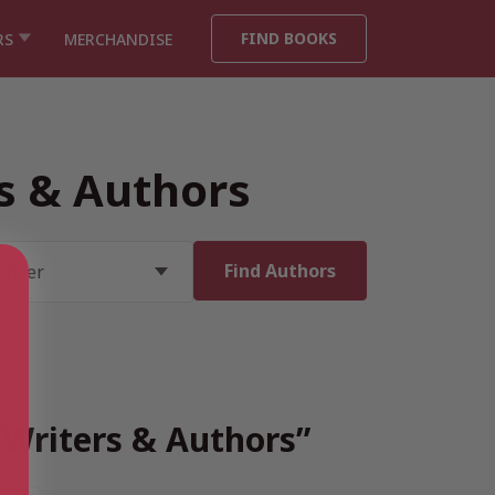
FIND BOOKS
RS
MERCHANDISE
rs & Authors
h Writers & Authors”