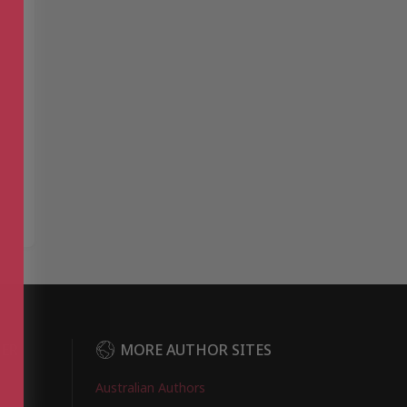
DER
MORE AUTHOR SITES
Australian Authors