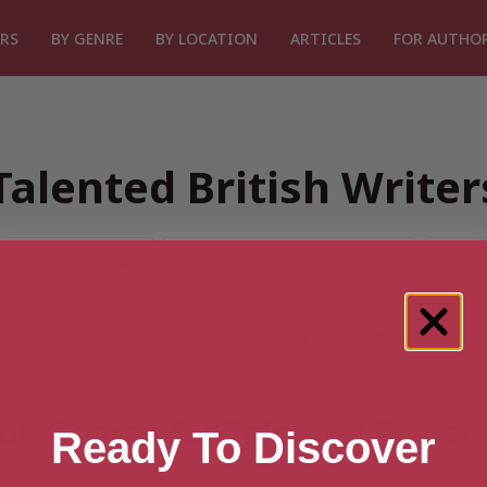
RS
BY GENRE
BY LOCATION
ARTICLES
FOR AUTHO
Talented British Write
or “Search for Talented Britis
Ready To Discover