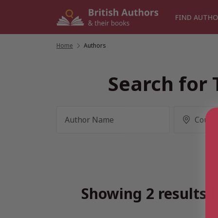
Skip
to
FIND AUTHO
content
Home
/
Authors
Search for 
Showing 2 results f