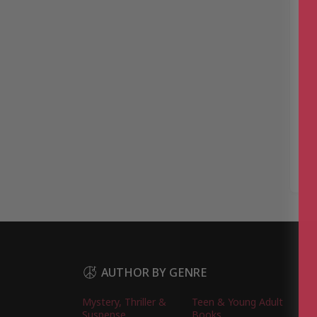
AUTHOR BY GENRE
Mystery, Thriller &
Teen & Young Adult
Suspense
Books