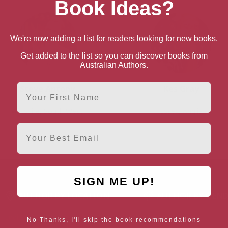
Book Ideas?
We're now adding a list for readers looking for new books.
Get added to the list so you can discover books from
Australian Authors.
First Name
Steve Antony
Kes Gray
Wiltshire, South West
Essex, Anglia
Email
SIGN ME UP!
AUTHOR BY LOCATION
AUTHOR BY GEN
England
Northern
Female Authors
No Thanks, I'll skip the book recommendations
Ireland