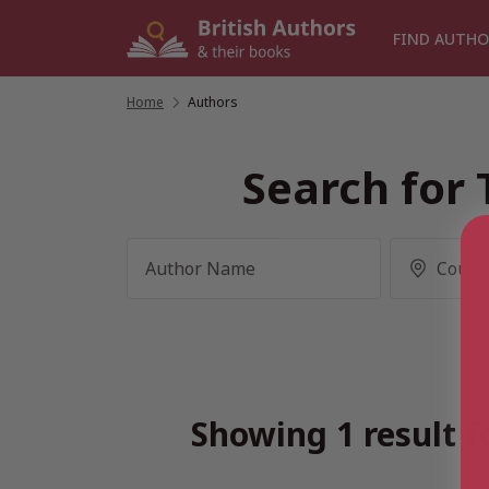
Skip
to
FIND AUTHO
content
Home
/
Authors
Search for 
Showing 1 result f