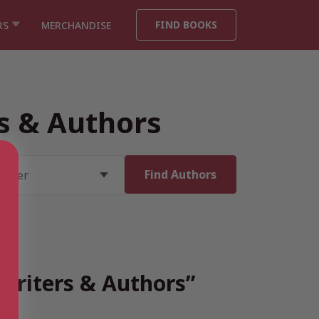
FIND BOOKS
RS
MERCHANDISE
rs & Authors
 Writers & Authors”