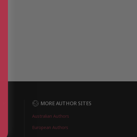
DER
MORE AUTHOR SITES
Australian Authors
European Authors