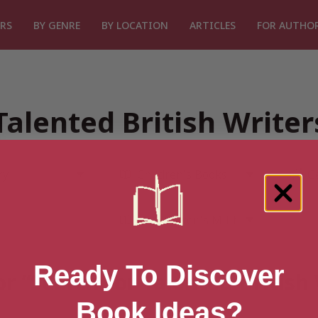
RS
BY GENRE
BY LOCATION
ARTICLES
FOR AUTHO
Talented British Write
Ready To Discover
or “Search for Talented British
Book Ideas?