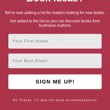
We're now adding a list for readers looking for new books.
Get added to the list so you can discover books from
Australian Authors.
First Name
Lesley Parr
Email
SIGN ME UP!
AUTHOR BY LOCATION
AUTHOR BY GEN
England
Northern
Female Authors
Ireland
No Thanks, I'll skip the book recommendations
LGBT+ Authors
Scotland
Wales