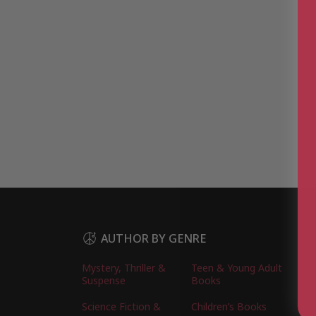
AUTHOR BY GENRE
Mystery, Thriller &
Teen & Young Adult
Suspense
Books
Science Fiction &
Children’s Books