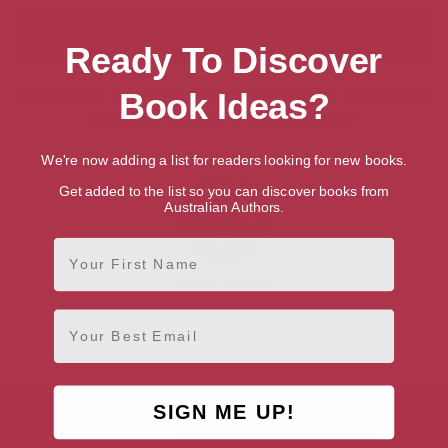
Ready To Discover
Showing 1 result for “Search for Talented
Book Ideas?
British Writers & Authors”
We're now adding a list for readers looking for new books.
Get added to the list so you can discover books from
Australian Authors.
First Name
Joseph Coelho
Edinburgh, Edinburgh & the
Email
Lothians
SIGN ME UP!
AUTHOR BY GENRE