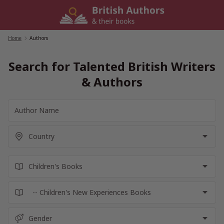
Skip
to
content
Home
/
Authors
Search for Talented British Writers
& Authors