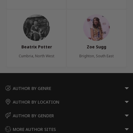
Beatrix Potter
Zoe Sugg
Cumbria, North West
Brighton, South East
AUTHOR BY GENRE
AUTHOR BY LOCATION
AUTHOR BY GENDER
MORE AUTHOR SITES