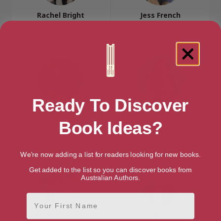
Rachel Bright
Jess French
Dorset, South West
Norfolk, Anglia
Ready To Discover
Debi Gliori
Natasha Hastings
Book Ideas?
East Lothian, Edinburgh & the
London, London Region
Lothians
We're now adding a list for readers looking for new books.
Get added to the list so you can discover books from
Australian Authors.
First Name
Roderick Hunt
Jill Murphy