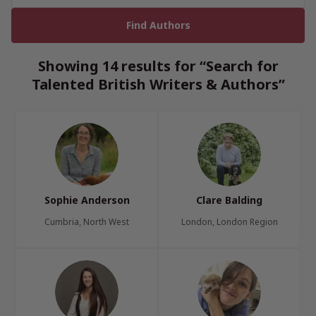
Showing 14 results for “Search for
Talented British Writers & Authors”
Sophie Anderson
Clare Balding
Cumbria, North West
London, London Region