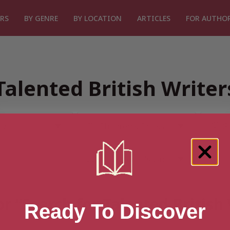
RS
BY GENRE
BY LOCATION
ARTICLES
FOR AUTHO
Talented British Write
or “Search for Talented British
Ready To Discover