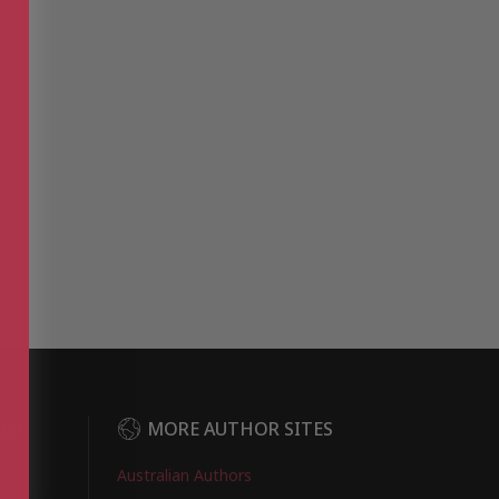
DER
MORE AUTHOR SITES
Australian Authors