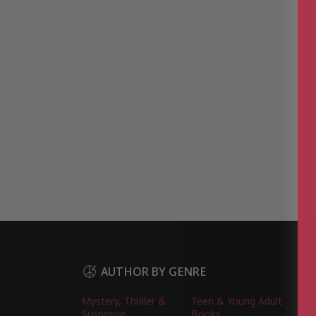
AUTHOR BY GENRE
Mystery, Thriller &
Teen & Young Adult
Suspense
Books