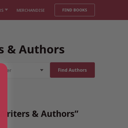
FIND BOOKS
RS
MERCHANDISE
rs & Authors
 Writers & Authors”