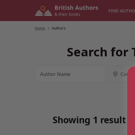
Skip
to
FIND AUTHO
content
Home
/
Authors
Search for 
Showing 1 result f