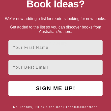
Book Ideas?
We're now adding a list for readers looking for new books.
Get added to the list so you can discover books from
Australian Authors.
First Name
Terry Deary
Durham, North East
Email
SIGN ME UP!
AUTHOR BY LOCATION
AUTHOR BY GEN
England
Northern
Female Authors
No Thanks, I'll skip the book recommendations
Ireland