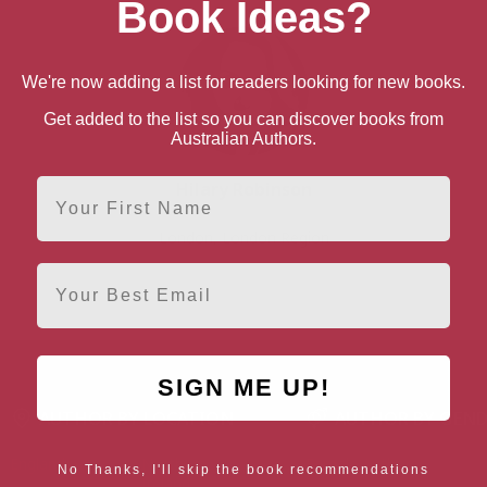
Book Ideas?
We're now adding a list for readers looking for new books.
Get added to the list so you can discover books from
Australian Authors.
First Name
Hilary Robinson
London, London Region
Email
SIGN ME UP!
AUTHOR BY LOCATION
AUTHOR BY GEN
England
Northern
Female Authors
No Thanks, I'll skip the book recommendations
Ireland