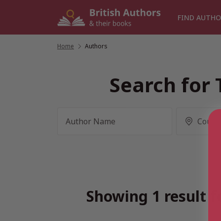
Skip
to
FIND AUTHO
content
Home
/
Authors
Search for 
Showing 1 result f