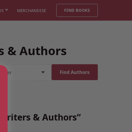
FIND BOOKS
RS
MERCHANDISE
rs & Authors
 Writers & Authors”