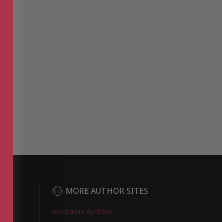
DER
MORE AUTHOR SITES
Australian Authors