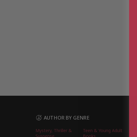
AUTHOR BY GENRE
Mystery, Thriller &
Teen & Young Adult
Suspense
Books