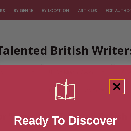
RS
BY GENRE
BY LOCATION
ARTICLES
FOR AUTHO
Talented British Write
or “Search for Talented British
Ready To Discover