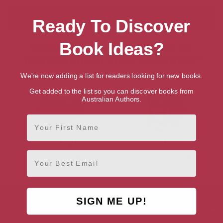
Ready To Discover
Book Ideas?
Showing 2 results for “Search for
Talented British Writers & Authors”
We're now adding a list for readers looking for new books.
Get added to the list so you can discover books from
Australian Authors.
First Name
Ronald Blythe
Armando Iannucci
Email
Essex, Anglia
Hertfordshire, Anglia
SIGN ME UP!
AUTHOR BY GENRE