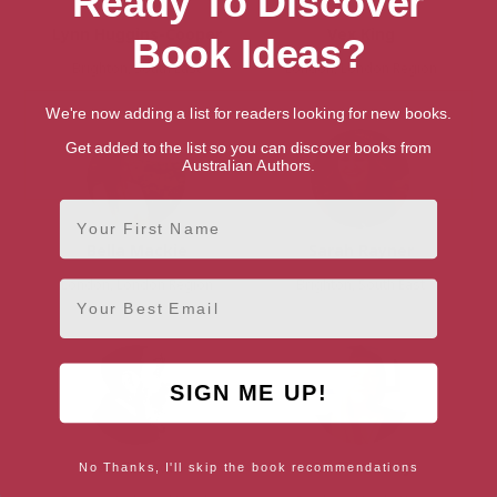
Ready To Discover
Lynn Huggins-Cooper
Vex King
Book Ideas?
Brighton, South East
London, London Region
We're now adding a list for readers looking for new books.
Get added to the list so you can discover books from
Australian Authors.
First Name
Bella Mackie
Sarah Rayner
London, London Region
Brighton, South East
Email
SIGN ME UP!
Ian Sansom
Gill Thackray
No Thanks, I'll skip the book recommendations