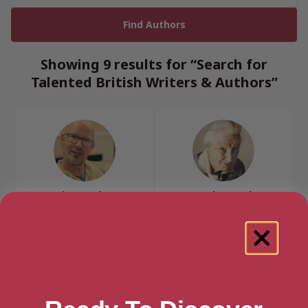
Showing 9 results for “Search for
Talented British Writers & Authors”
Simon Edge
Dorothy Hartley
Suffolk, Anglia
North Wales