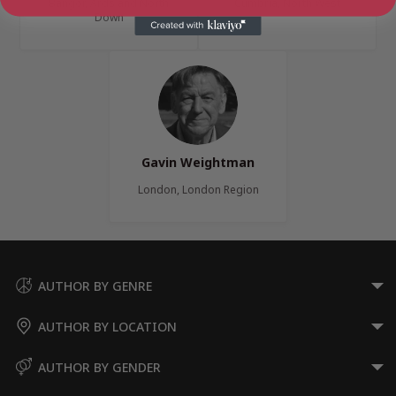
Bangor, Ards and North
Cumbria, North West
Down
Gavin Weightman
London, London Region
AUTHOR BY GENRE
AUTHOR BY LOCATION
AUTHOR BY GENDER