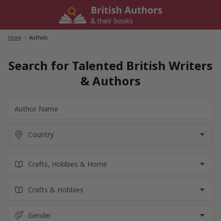
Skip
to
content
Home
/
Authors
Search for Talented British Writers
& Authors