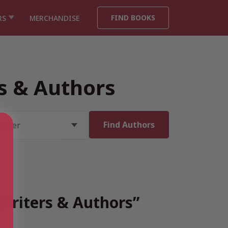
FIND BOOKS
RS
MERCHANDISE
rs & Authors
 Writers & Authors”