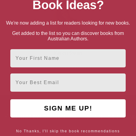
Book Ideas?
We're now adding a list for readers looking for new books.
Get added to the list so you can discover books from
Australian Authors.
First Name
Karen Swan
East Sussex, South East
Email
SIGN ME UP!
AUTHOR BY LOCATION
AUTHOR BY GEN
England
Northern
Female Authors
No Thanks, I'll skip the book recommendations
Ireland