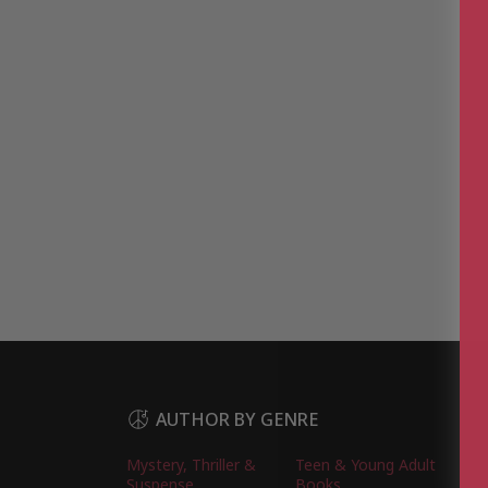
AUTHOR BY GENRE
Mystery, Thriller &
Teen & Young Adult
Suspense
Books