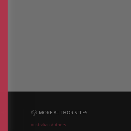
DER
MORE AUTHOR SITES
Australian Authors