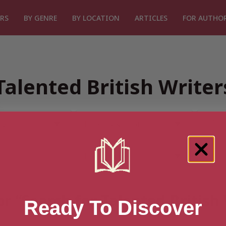
RS
BY GENRE
BY LOCATION
ARTICLES
FOR AUTHO
Talented British Write
or “Search for Talented British
Ready To Discover