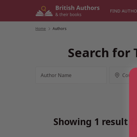
Skip
to
FIND AUTHO
content
Home
/
Authors
Search for 
Showing 1 result f