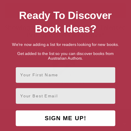
Ready To Discover
Book Ideas?
Showing 1 result for “Search for Talented
British Writers & Authors”
We're now adding a list for readers looking for new books.
Get added to the list so you can discover books from
Australian Authors.
First Name
Richard Wiseman
Email
London, London Region
SIGN ME UP!
AUTHOR BY GENRE