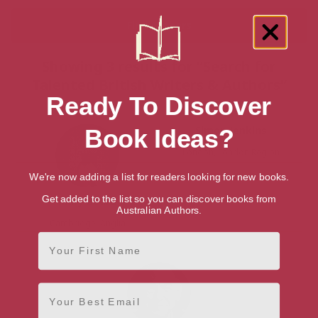
Showing 3 results for “Search for
Talented British Writers & Authors”
Ready To Discover
Simon Jenkins
Book Ideas?
London, London Region
We're now adding a list for readers looking for new books.
Get added to the list so you can discover books from
Mary Beard
Australian Authors.
Cambridge, Anglia
First Name
Email