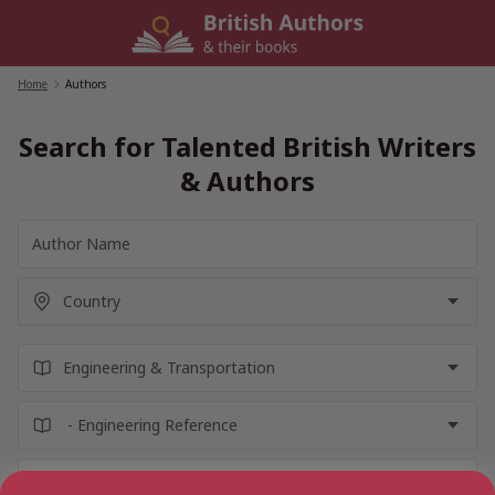
Skip
to
content
Home
/
Authors
Search for Talented British Writers
& Authors