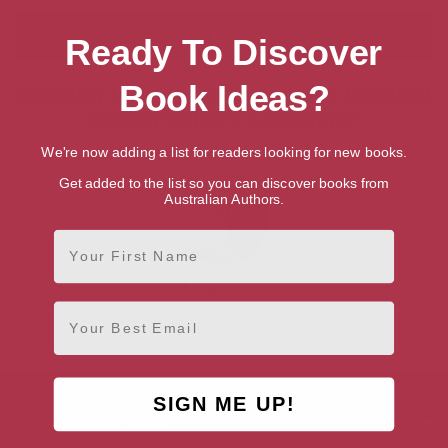
Ready To Discover
Book Ideas?
Showing 1 result for “Search for Talented
British Writers & Authors”
We're now adding a list for readers looking for new books.
Get added to the list so you can discover books from
Australian Authors.
First Name
Emlyn Rees
Email
Brighton, South East
SIGN ME UP!
AUTHOR BY GENRE