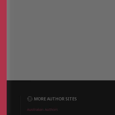
DER
MORE AUTHOR SITES
Australian Authors