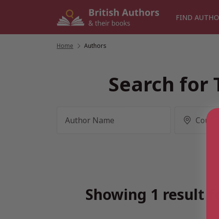
Skip
to
FIND AUTHO
content
Home
/
Authors
Search for 
Showing 1 result f