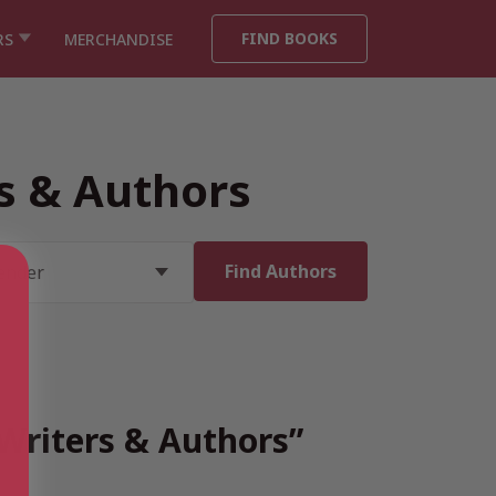
FIND BOOKS
RS
MERCHANDISE
rs & Authors
 Writers & Authors”