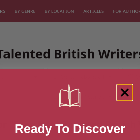
RS
BY GENRE
BY LOCATION
ARTICLES
FOR AUTHO
Talented British Write
or “Search for Talented British
Ready To Discover