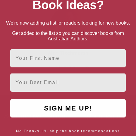
Book Ideas?
We're now adding a list for readers looking for new books.
Get added to the list so you can discover books from
Australian Authors.
First Name
Alan Titchmarsh
Hampshire, South East
Email
SIGN ME UP!
AUTHOR BY LOCATION
AUTHOR BY GEN
England
Northern
Female Authors
No Thanks, I'll skip the book recommendations
Ireland