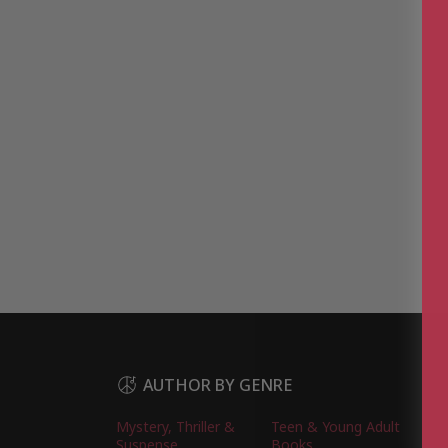
AUTHOR BY GENRE
Mystery, Thriller &
Teen & Young Adult
Suspense
Books