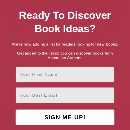
Ready To Discover
Book Ideas?
Showing 1 result for “Search for Talented
British Writers & Authors”
We're now adding a list for readers looking for new books.
Get added to the list so you can discover books from
Australian Authors.
First Name
Alan Titchmarsh
Email
Hampshire, South East
SIGN ME UP!
AUTHOR BY GENRE