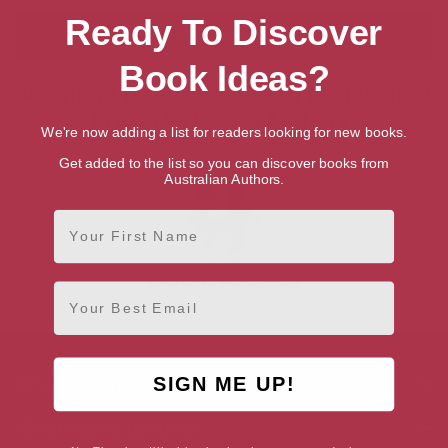
Ready To Discover
Book Ideas?
Showing 1 result for “Search for Talented
British Writers & Authors”
We're now adding a list for readers looking for new books.
Get added to the list so you can discover books from
Australian Authors.
First Name
Charlotte Mendelson
Email
SIGN ME UP!
AUTHOR BY GENRE
AUTHOR BY LOCATION