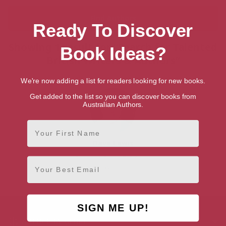
Ready To Discover
Showing 1 result for “Search for Talented
Book Ideas?
British Writers & Authors”
We're now adding a list for readers looking for new books.
Get added to the list so you can discover books from
Australian Authors.
First Name
Dave Lewis
Rhondda Cynon Taf, South
Email
Wales
SIGN ME UP!
AUTHOR BY GENRE