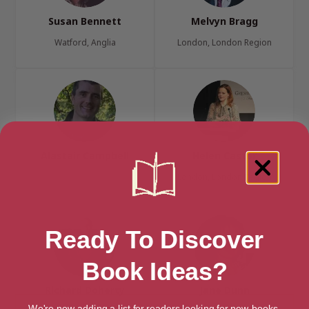
Susan Bennett
Melvyn Bragg
Watford, Anglia
London, London Region
Alastair Campbell
Helen Castor
London, London Region
Ready To Discover
Book Ideas?
Richard Doherty
Jane Dunn
We're now adding a list for readers looking for new books.