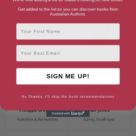
Berkshire, South East
Get added to the list so you can discover books from
Australian Authors.
First Name
Email
Antonia Fraser
Dee Gordon
London, London Region
Essex, Anglia
SIGN ME UP!
No Thanks, I'll skip the book recommendations
Philippa Gregory
Dan Jones
Yorkshire & the Humber
Surrey, South East