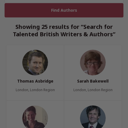
Showing 25 results for “Search for
Talented British Writers & Authors”
Thomas Asbridge
Sarah Bakewell
London, London Region
London, London Region