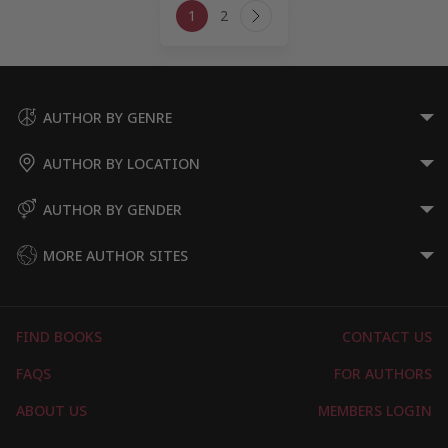
1
2
navigation
Next
Page
AUTHOR BY GENRE
AUTHOR BY LOCATION
AUTHOR BY GENDER
MORE AUTHOR SITES
FIND BOOKS
CONTACT US
FAQS
FOR AUTHORS
ABOUT US
MEMBERS LOGIN