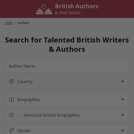
Skip
to
content
Home
/
Authors
Search for Talented British Writers
& Authors