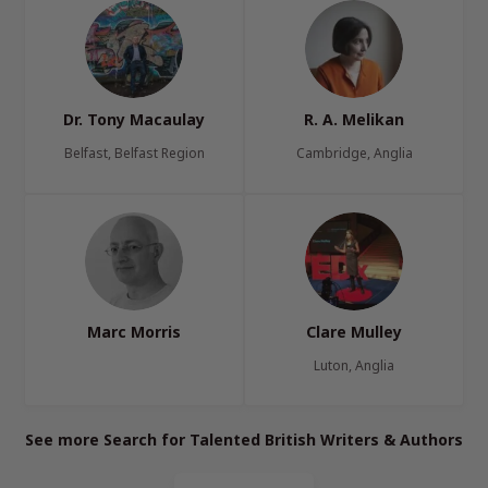
Dr. Tony Macaulay
R. A. Melikan
Belfast, Belfast Region
Cambridge, Anglia
Marc Morris
Clare Mulley
Luton, Anglia
See more Search for Talented British Writers & Authors
Page