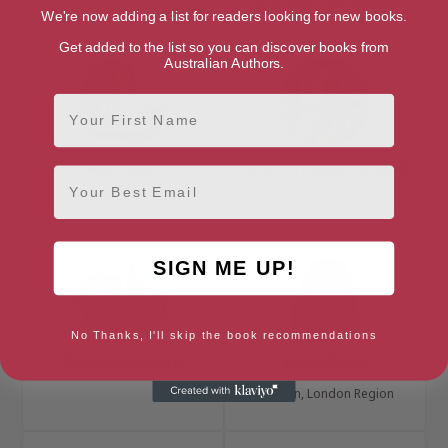
Derry, Derry and Strabane
We're now adding a list for readers looking for new books.
Get added to the list so you can discover books from
Australian Authors.
First Name
Helen Castor
Kevin Crossley-Holland
Email
London, London Region
Norfolk, Anglia
SIGN ME UP!
No Thanks, I'll skip the book recommendations
Richard Doherty
Daisy Dunn
London, London Region