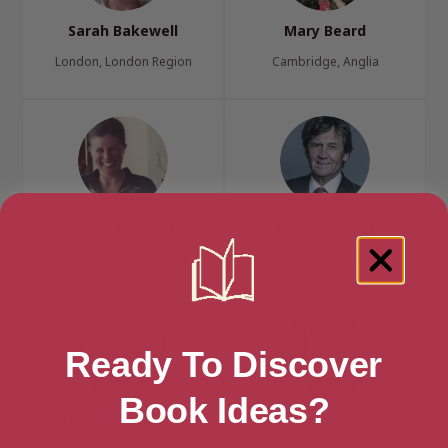
Sarah Bakewell
Mary Beard
London, London Region
Cambridge, Anglia
Susan Bennett
Melvyn Bragg
Watford, Anglia
London, London Region
Ready To Discover
Book Ideas?
Alastair Campbell
Julieann Campbell