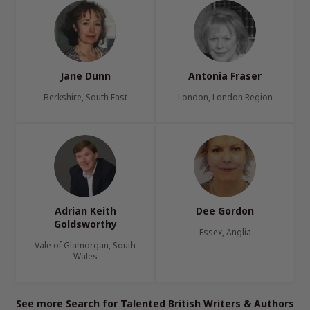
Jane Dunn
Antonia Fraser
Berkshire, South East
London, London Region
Adrian Keith
Dee Gordon
Goldsworthy
Essex, Anglia
Vale of Glamorgan, South
Wales
See more Search for Talented British Writers & Authors