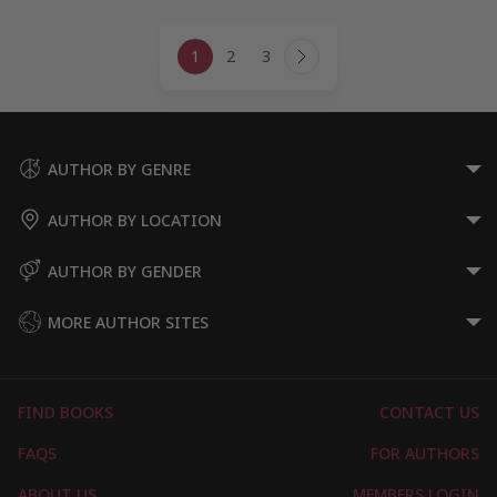
Page
1
2
3
navigation
Next
Page
AUTHOR BY GENRE
AUTHOR BY LOCATION
AUTHOR BY GENDER
MORE AUTHOR SITES
FIND BOOKS
CONTACT US
FAQS
FOR AUTHORS
ABOUT US
MEMBERS LOGIN