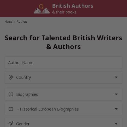
Skip
to
content
Home
/
Authors
Search for Talented British Writers
& Authors