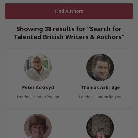
Showing 38 results for “Search for
Talented British Writers & Authors”
Peter Ackroyd
Thomas Asbridge
London, London Region
London, London Region