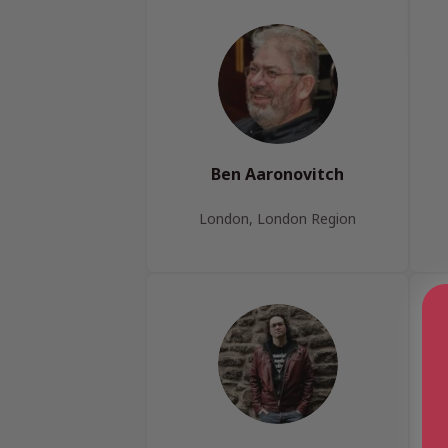
Ben Aaronovitch
London, London Region