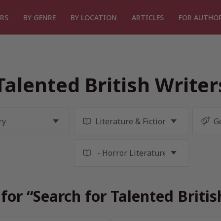
RS
BY GENRE
BY LOCATION
ARTICLES
FOR AUTHO
Talented British Write
for “Search for Talented Briti