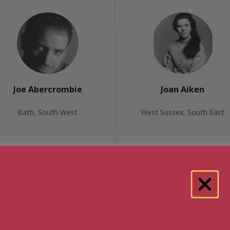
Joe Abercrombie
Joan Aiken
Bath, South West
West Sussex, South East