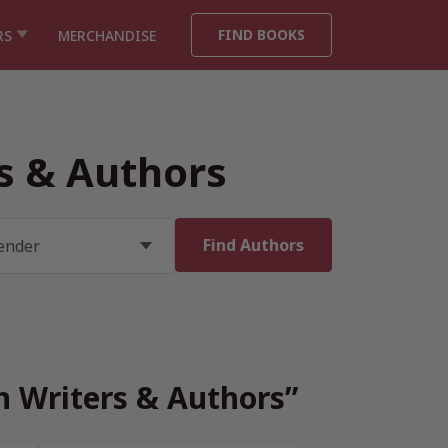
FIND BOOKS
RS
MERCHANDISE
rs & Authors
sh Writers & Authors”