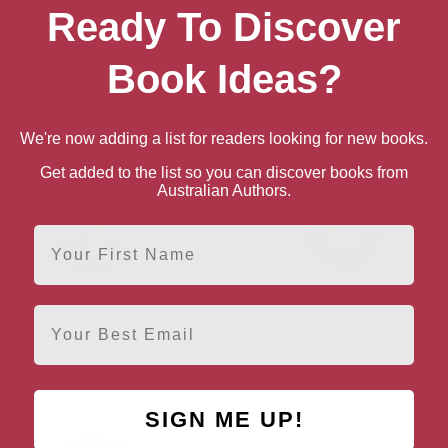
Tiffani Angus
Louise Arnold
Ready To Discover
Suffolk, Anglia
Kent, South East
Book Ideas?
We're now adding a list for readers looking for new books.
Get added to the list so you can discover books from
Australian Authors.
First Name
Stephen Aryan
James Barclay
Email
West Midlands
London, London Region
SIGN ME UP!