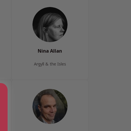
Nina Allan
Argyll & the Isles