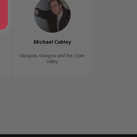
Michael Cobley
Glasgow, Glasgow and the Clyde
Valley