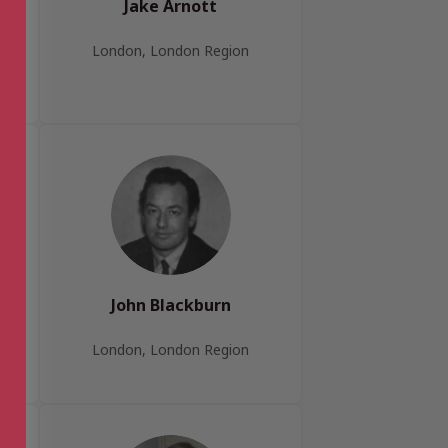
Jake Arnott
London, London Region
John Blackburn
London, London Region