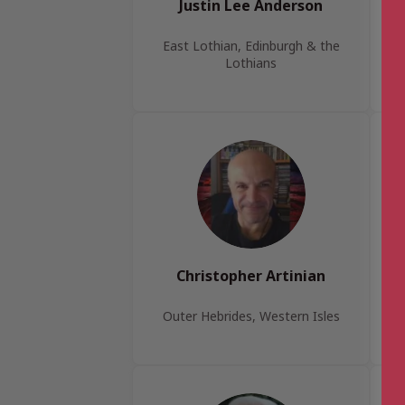
Justin Lee Anderson
East Lothian, Edinburgh & the
Lothians
Christopher Artinian
Outer Hebrides, Western Isles