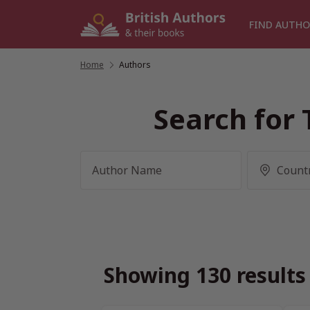
Skip
to
FIND AUTHO
content
Home
/
Authors
Search for 
Showing 130 results 