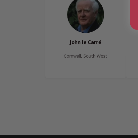
John le Carré
Cornwall, South West