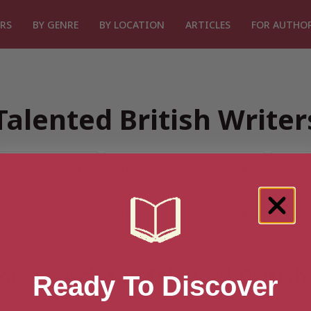
RS
BY GENRE
BY LOCATION
ARTICLES
FOR AUTHO
Talented British Write
or “Search for Talented Britis
Ready To Discover