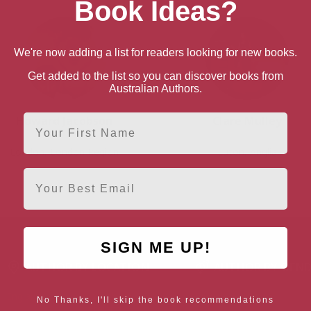
Book Ideas?
We're now adding a list for readers looking for new books.
Get added to the list so you can discover books from
Australian Authors.
First Name
Howard Jacobson
Clare Mulley
London, London Region
Luton, Anglia
Email
SIGN ME UP!
AUTHOR BY LOCATION
AUTHOR BY GEN
England
Northern
Female Authors
No Thanks, I'll skip the book recommendations
Ireland