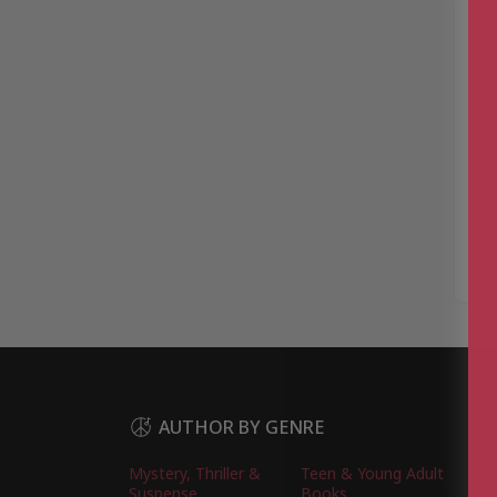
AUTHOR BY GENRE
Mystery, Thriller &
Teen & Young Adult
Suspense
Books