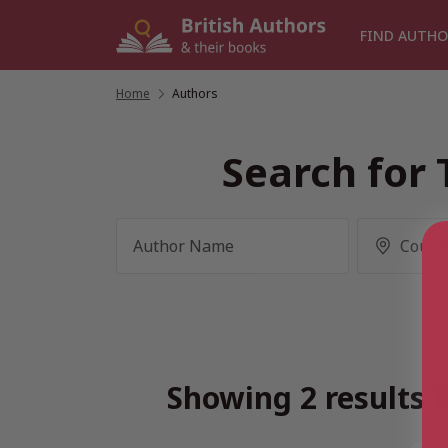
Skip
to
FIND AUTHO
content
Home
/
Authors
Search for 
Showing 2 results f