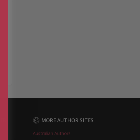
DER
MORE AUTHOR SITES
Australian Authors