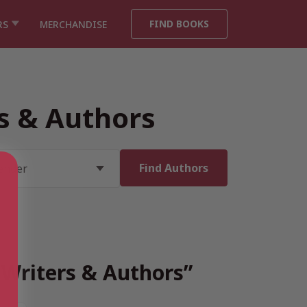
FIND BOOKS
RS
MERCHANDISE
rs & Authors
h Writers & Authors”