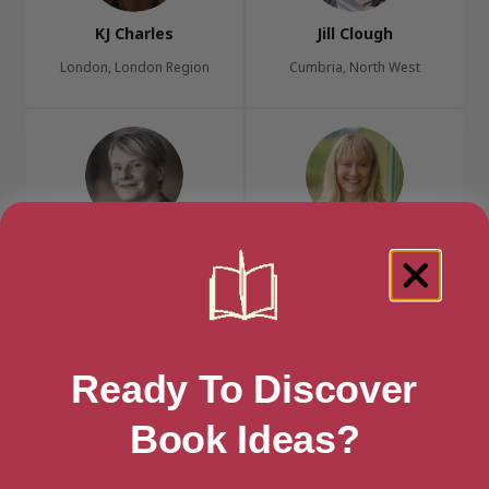
KJ Charles
Jill Clough
London, London Region
Cumbria, North West
Bridget Collins
Jill Dawson
Kent, South East
Cambridgeshire, Anglia
Ready To Discover
Book Ideas?
Simon Edge
Bernardine Evaristo