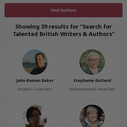
Showing 39 results for “Search for
Talented British Writers & Authors”
John Roman Baker
Stephanie Butland
Brighton, South East
Northumberland, North East