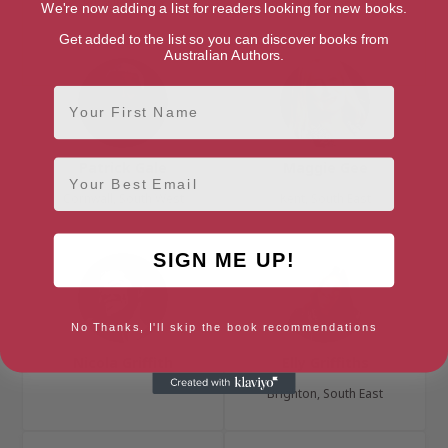
Suffolk, Anglia
London, London Region
We're now adding a list for readers looking for new books.
Get added to the list so you can discover books from
Australian Authors.
First Name
Email
Patrick Gale
Maggie Gee
Cornwall, South West
Kent, South East
SIGN ME UP!
No Thanks, I'll skip the book recommendations
Nicola Griffith
Elly Griffiths
Brighton, South East