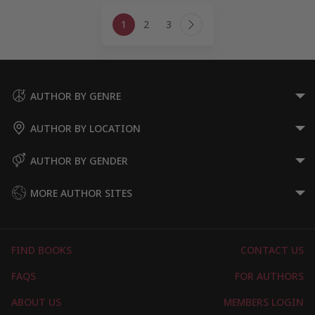
Page
1
2
3
navigation
Next
Page
AUTHOR BY GENRE
AUTHOR BY LOCATION
AUTHOR BY GENDER
MORE AUTHOR SITES
FIND BOOKS
CONTACT US
FAQS
FOR AUTHORS
ABOUT US
MEMBERS LOGIN