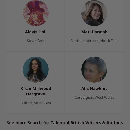
Alexis Hall
Mari Hannah
South East
Northumberland, North East
Kiran Millwood
Alis Hawkins
Hargrave
Ceredigion, West Wales
Oxford, South East
See more Search for Talented British Writers & Authors