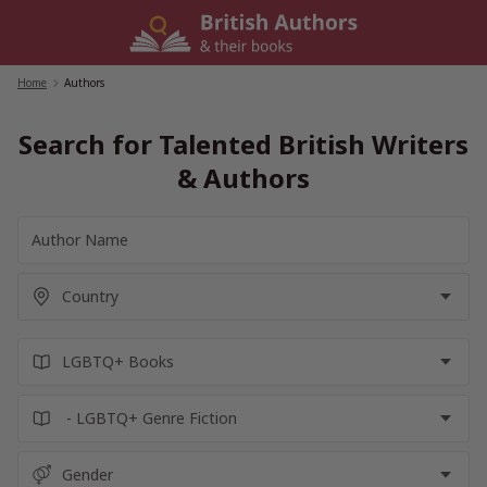
Skip
to
content
Home
/
Authors
Search for Talented British Writers
& Authors