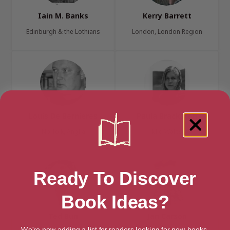
Iain M. Banks
Kerry Barrett
Edinburgh & the Lothians
London, London Region
Louis De Bernieres
Paula Brackston
Norfolk, Anglia
Mid Wales
Ready To Discover
Book Ideas?
Ted Bun
Jan Carson
We're now adding a list for readers looking for new books.