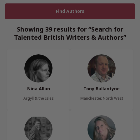
Showing 39 results for “Search for
Talented British Writers & Authors”
Nina Allan
Tony Ballantyne
Argyll & the Isles
Manchester, North West