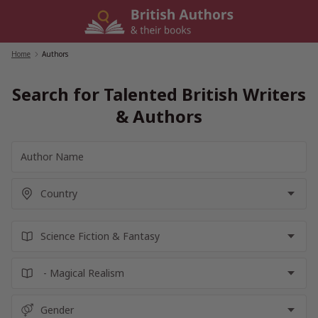
Skip
to
content
Home
/
Authors
Search for Talented British Writers
& Authors