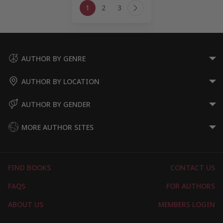
1
2
3
navigation
Next
Page
AUTHOR BY GENRE
AUTHOR BY LOCATION
AUTHOR BY GENDER
MORE AUTHOR SITES
FIND BOOKS
CONTACT US
FAQS
FOR AUTHORS
ABOUT US
MEMBERS LOGIN