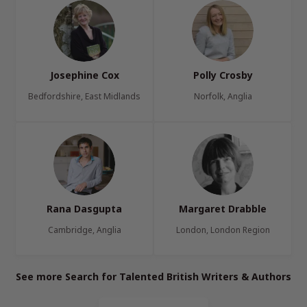
Josephine Cox
Polly Crosby
Bedfordshire, East Midlands
Norfolk, Anglia
Rana Dasgupta
Margaret Drabble
Cambridge, Anglia
London, London Region
See more Search for Talented British Writers & Authors
Page