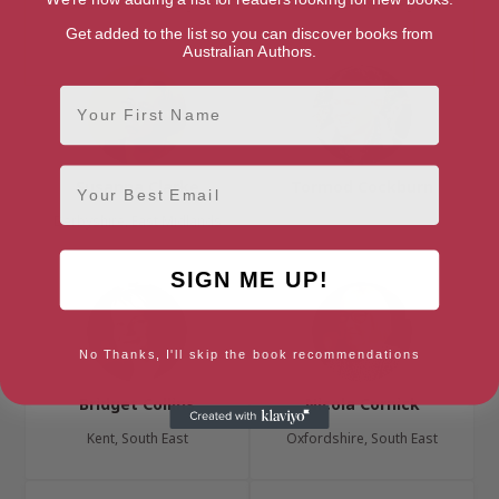
London, London Region
Belfast, Belfast Region
Get added to the list so you can discover books from
Australian Authors.
First Name
Email
Susanna Clarke
Tormod Cockburn
Derbyshire, East Midlands
SIGN ME UP!
No Thanks, I'll skip the book recommendations
Bridget Collins
Nicola Cornick
Kent, South East
Oxfordshire, South East