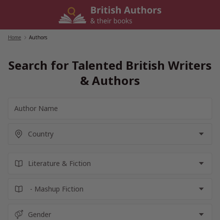
Skip
to
content
Home
/
Authors
Search for Talented British Writers
& Authors