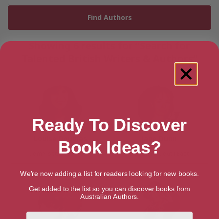
Showing 6 results for “Search for
Talented British Writers & Authors”
Ready To Discover
Louise Douglas
Jane Dunn
Book Ideas?
Somerset, South West
Berkshire, South East
We're now adding a list for readers looking for new books.
Get added to the list so you can discover books from
Australian Authors.
First Name