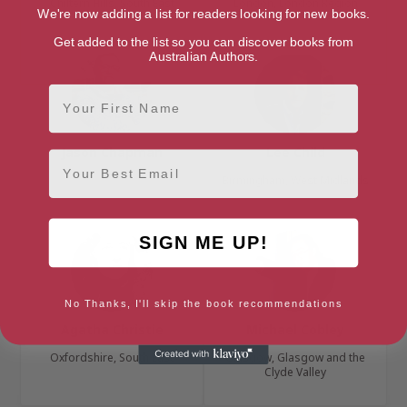
Chiltern Hills, South East
London, London Region
We're now adding a list for readers looking for new books.
Get added to the list so you can discover books from
Australian Authors.
First Name
Jason Chapman
Lee Child
Email
Birmingham, West Midlands
SIGN ME UP!
No Thanks, I'll skip the book recommendations
Agatha Christie
Michael Cobley
Oxfordshire, South East
Glasgow, Glasgow and the
Clyde Valley