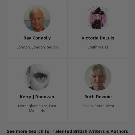
Ray Connolly
Victoria DeLuis
London, London Region
South Wales
Kerry J Donovan
Ruth Downie
Nottinghamshire, East
Devon, South West
Midlands
See more Search for Talented British Writers & Authors