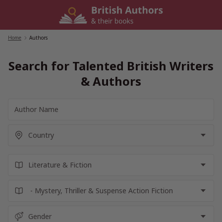
Skip
to
content
Home
/
Authors
Search for Talented British Writers
& Authors