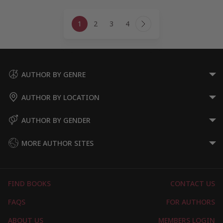
Page
1
2
3
4
navigation
Next
Page
AUTHOR BY GENRE
AUTHOR BY LOCATION
AUTHOR BY GENDER
MORE AUTHOR SITES
FIND BOOKS
CONTACT US
FAQS
FOR AUTHORS
ABOUT US
MEMBERS LOGIN