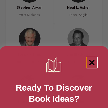
Stephen Aryan
Neal L. Asher
West Midlands
Essex, Anglia
Stewart Binns
John Blackburn
Somerset, South West
London, London Region
Ready To Discover
Book Ideas?
Sharon Bolton
Ted Bun