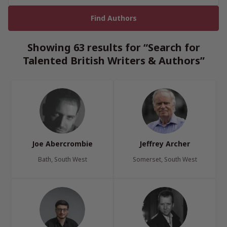
Showing 63 results for “Search for
Talented British Writers & Authors”
Joe Abercrombie
Jeffrey Archer
Bath, South West
Somerset, South West