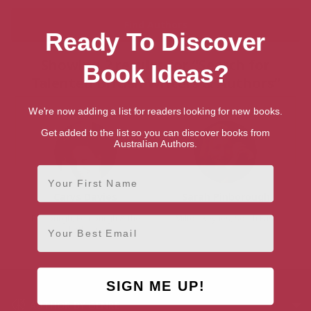
Ready To Discover
Showing 2 results for “Search for
Book Ideas?
Talented British Writers & Authors”
We're now adding a list for readers looking for new books.
Get added to the list so you can discover books from
Australian Authors.
First Name
Carys Davies
Sarah Pinborough
Edinburgh, Edinburgh & the
Milton Keynes, South East
Email
Lothians
SIGN ME UP!
AUTHOR BY GENRE