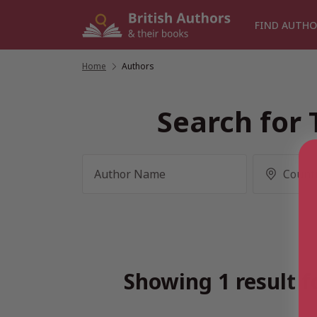
Skip
to
FIND AUTHO
content
Home
/
Authors
Search for 
Showing 1 result f