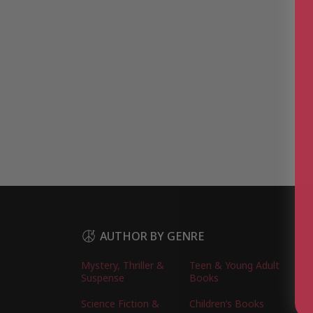
AUTHOR BY GENRE
Mystery, Thriller &
Teen & Young Adult
Suspense
Books
Science Fiction &
Children’s Books