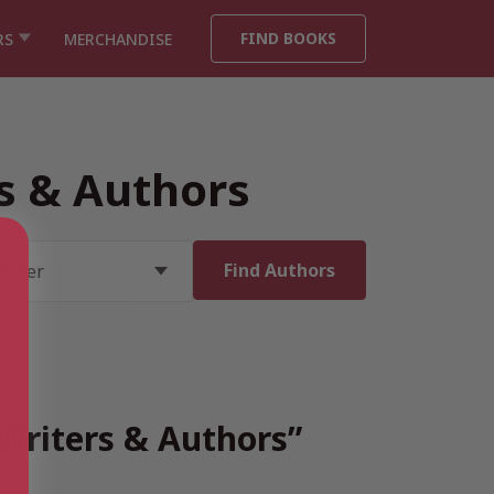
FIND BOOKS
RS
MERCHANDISE
rs & Authors
 Writers & Authors”