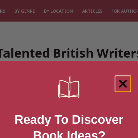
RS
BY GENRE
BY LOCATION
ARTICLES
FOR AUTHO
Talented British Write
Ready To Discover
or “Search for Talented British
Book Ideas?