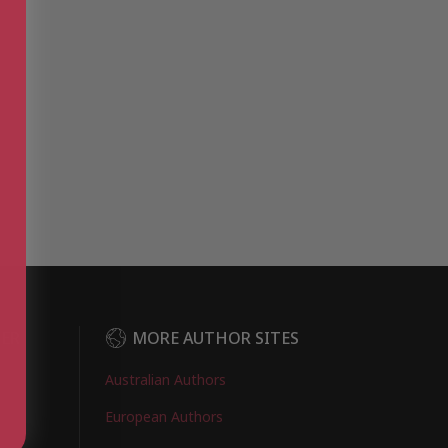
DER
MORE AUTHOR SITES
Australian Authors
European Authors