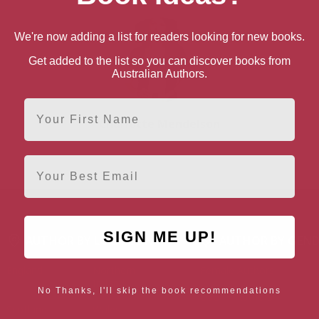
We're now adding a list for readers looking for new books.
Get added to the list so you can discover books from
Australian Authors.
First Name
Charlotte Mendelson
Email
SIGN ME UP!
AUTHOR BY LOCATION
AUTHOR BY GEN
England
Northern
Female Authors
Ireland
No Thanks, I'll skip the book recommendations
LGBT+ Authors
Scotland
Wales