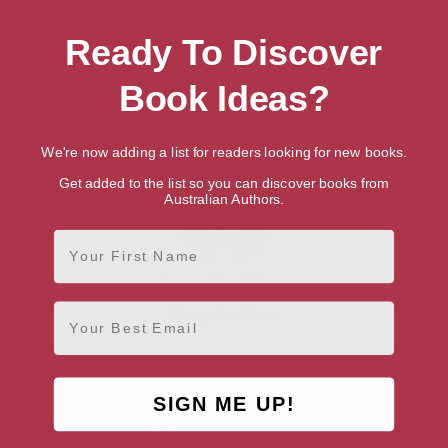
Ready To Discover
Book Ideas?
Showing 1 result for “Search for Talented
British Writers & Authors”
We're now adding a list for readers looking for new books.
Get added to the list so you can discover books from
Australian Authors.
First Name
Jacqueline Wilson
Email
Surrey, South East
SIGN ME UP!
AUTHOR BY GENRE