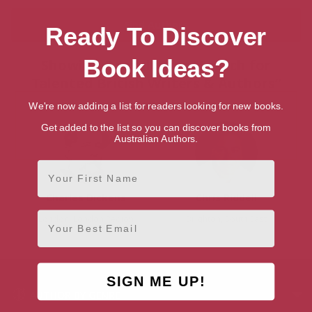
Ready To Discover
Book Ideas?
Showing 2 results for “Search for
Talented British Writers & Authors”
We're now adding a list for readers looking for new books.
Get added to the list so you can discover books from
Australian Authors.
First Name
Charles Dickens
Chris Riddell
Email
London, London Region
Brighton, South East
SIGN ME UP!
AUTHOR BY GENRE